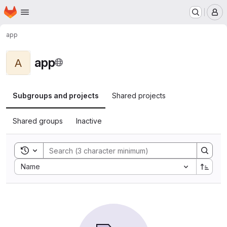
Homepage
Skip to main content
M
app
app
A
Subgroups and projects
Shared projects
Shared groups
Inactive
Toggle search history
Sort by:
Name