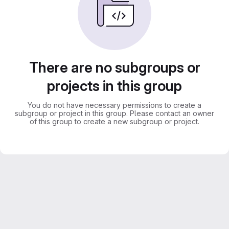
There are no subgroups or
projects in this group
You do not have necessary permissions to create a
subgroup or project in this group. Please contact an owner
of this group to create a new subgroup or project.