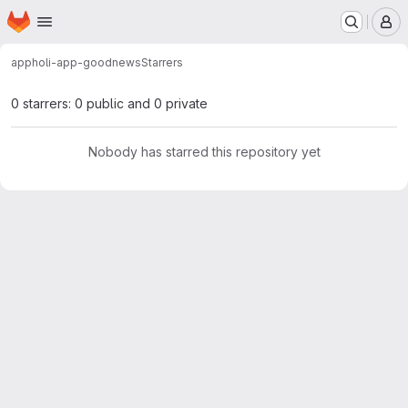
Homepage
Skip to main content
M
app
holi-app-goodnews
Starrers
0 starrers: 0 public and 0 private
Nobody has starred this repository yet