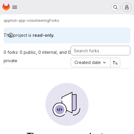
Homepage
Skip to main content
M
app
holi-app-volunteering
Forks
This project is
read-only
.
0 forks: 0 public, 0 internal, and 0
private
Created date