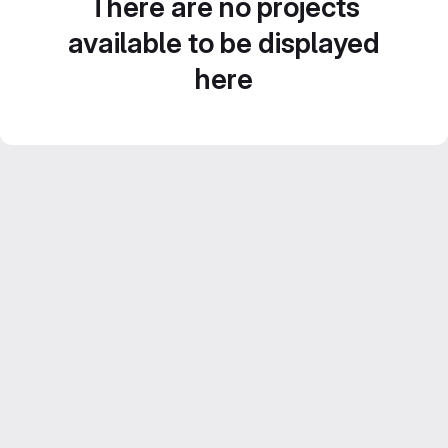
There are no projects
available to be displayed
here