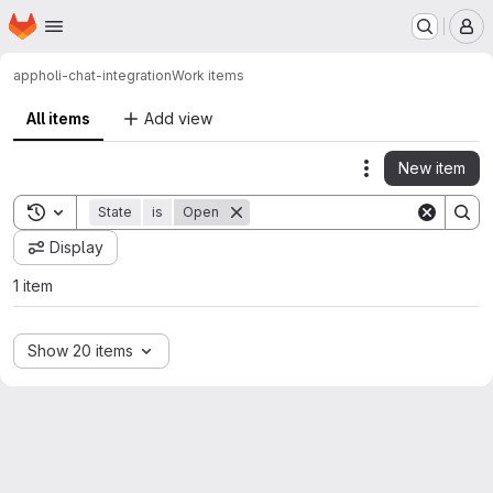
Homepage
Skip to main content
M
app
holi-chat-integration
Work items
All items
Add view
New item
Actions
Toggle search history
State
is
Open
Display
1 item
Show 20 items